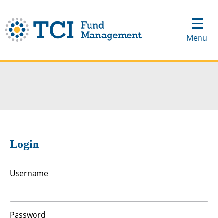
Login
Username
Password