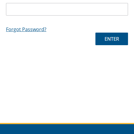
Forgot Password?